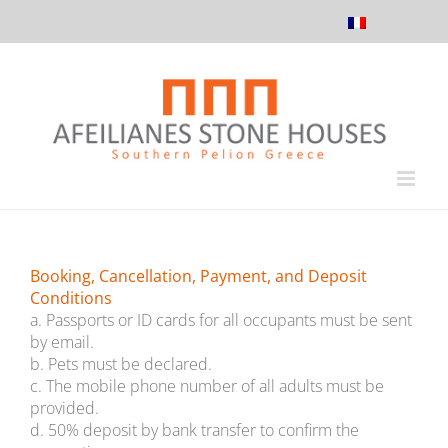
Skip
to
content
Booking, Cancellation, Payment, and Deposit
Conditions
a. Passports or ID cards for all occupants must be sent
by email.
b. Pets must be declared.
c. The mobile phone number of all adults must be
provided.
d. 50% deposit by bank transfer to confirm the