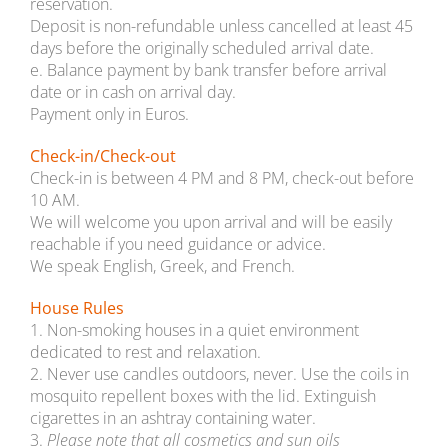
reservation.
Deposit is non-refundable unless cancelled at least 45
days before the originally scheduled arrival date.
e. Balance payment by bank transfer before arrival
date or in cash on arrival day.
Payment only in Euros.
Check-in/Check-out
Check-in is between 4 PM and 8 PM, check-out before
10 AM.
We will welcome you upon arrival and will be easily
reachable if you need guidance or advice.
We speak English, Greek, and French.
House Rules
1. Non-smoking houses in a quiet environment
dedicated to rest and relaxation.
2. Never use candles outdoors, never. Use the coils in
mosquito repellent boxes with the lid. Extinguish
cigarettes in an ashtray containing water.
3.
Please note that all cosmetics and sun oils